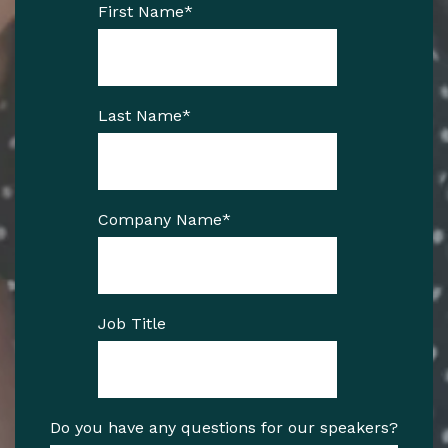
First Name
*
Last Name
*
Company Name
*
Job Title
Do you have any questions for our speakers?