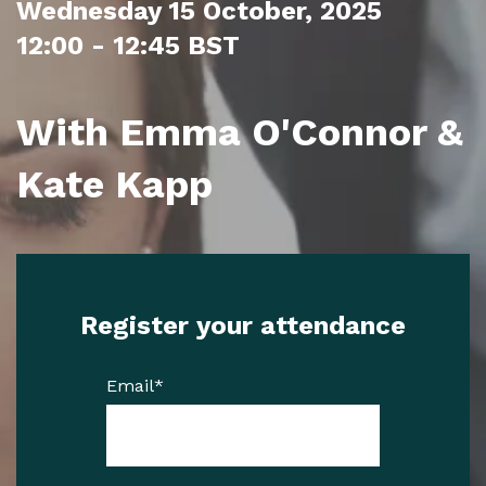
Wednesday 15 October, 2025
12:00 - 12:45 BST
With Emma O'Connor &
Kate Kapp
Register your attendance
Email
*