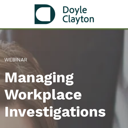
WEBINAR
Managing
Workplace
Investigations