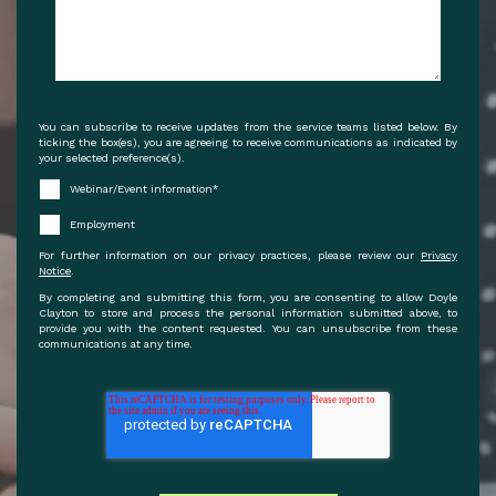
You can subscribe to receive updates from the service teams listed below. By
ticking the box(es), you are agreeing to receive communications as indicated by
your selected preference(s).
Webinar/Event information
*
Employment
For further information on our privacy practices, please review our
Privacy
Notice
.
By completing and submitting this form, you are consenting to allow Doyle
Clayton to store and process the personal information submitted above, to
provide you with the content requested. You can unsubscribe from these
communications at any time.