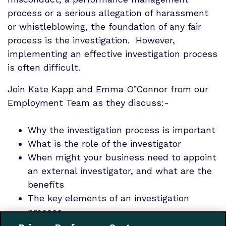
process or a serious allegation of harassment
or whistleblowing, the foundation of any fair
process is the investigation. However,
implementing an effective investigation process
is often difficult.
Join Kate Kapp and Emma O’Connor from our
Employment Team as they discuss:-
Why the investigation process is important
What is the role of the investigator
When might your business need to appoint
an external investigator, and what are the
benefits
The key elements of an investigation
process
What to include in an investigation report