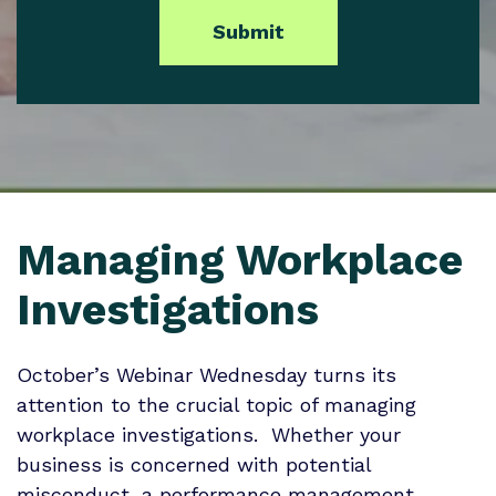
Managing Workplace
Investigations
October’s Webinar Wednesday turns its
attention to the crucial topic of managing
workplace investigations. Whether your
business is concerned with potential
misconduct, a performance management